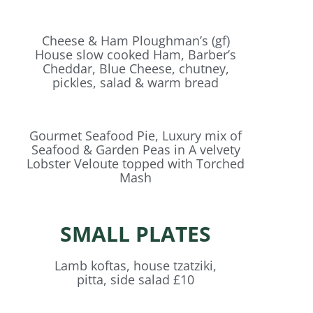
Cheese & Ham Ploughman’s (gf)
House slow cooked Ham, Barber’s
Cheddar, Blue Cheese, chutney,
pickles, salad & warm bread
Gourmet Seafood Pie, Luxury mix of
Seafood & Garden Peas in A velvety
Lobster Veloute topped with Torched
Mash
SMALL PLATES
Lamb koftas, house tzatziki,
pitta, side salad £10