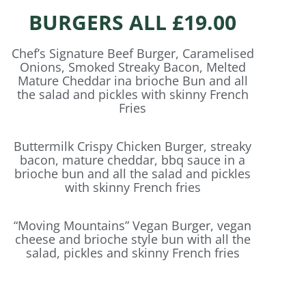
BURGERS ALL £19.00
Chef’s Signature Beef Burger, Caramelised
Onions, Smoked Streaky Bacon, Melted
Mature Cheddar ina brioche Bun and all
the salad and pickles with skinny French
Fries
Buttermilk Crispy Chicken Burger, streaky
bacon, mature cheddar, bbq sauce in a
brioche bun and all the salad and pickles
with skinny French fries
“Moving Mountains” Vegan Burger, vegan
cheese and brioche style bun with all the
salad, pickles and skinny French fries