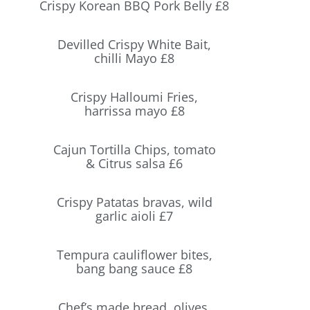
Crispy Korean BBQ Pork Belly £8
Devilled Crispy White Bait,
chilli Mayo £8
Crispy Halloumi Fries,
harrissa mayo £8
Cajun Tortilla Chips, tomato
& Citrus salsa £6
Crispy Patatas bravas, wild
garlic aioli £7
Tempura cauliflower bites,
bang bang sauce £8
Chef’s made bread, olives,