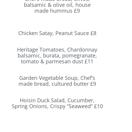
balsamic & olive oil, house
made hummus £9
Chicken Satay, Peanut Sauce £8
Heritage Tomatoes, Chardonnay
balsamic, burata, pomegranate,
tomato & parmesan dust £11
Garden Vegetable Soup, Chef’s
made bread, cultured butter £9
Hoisin Duck Salad, Cucumber,
Spring Onions, Crispy “Seaweed” £10