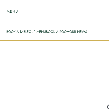
MENU
BOOK A TABLE
OUR MENU
BOOK A ROOM
OUR NEWS
O