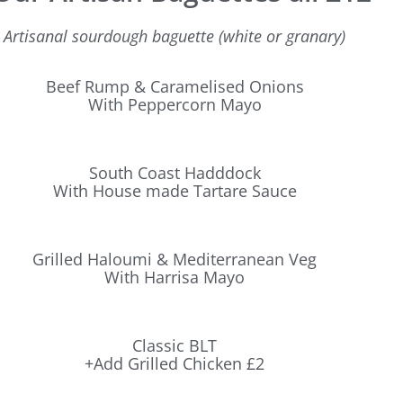
Artisanal sourdough baguette (white or granary)
Beef Rump & Caramelised Onions
With Peppercorn Mayo
South Coast Hadddock
With House made Tartare Sauce
Grilled Haloumi & Mediterranean Veg
With Harrisa Mayo
Classic BLT
+Add Grilled Chicken £2