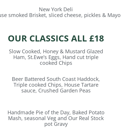
New York Deli
se smoked Brisket, sliced cheese, pickles & Mayo
OUR CLASSICS ALL £18
Slow Cooked, Honey & Mustard Glazed
Ham, St.Ewe’s Eggs, Hand cut triple
cooked Chips
Beer Battered South Coast Haddock,
Triple cooked Chips, House Tartare
sauce, Crushed Garden Peas
Handmade Pie of the Day, Baked Potato
Mash, seasonal Veg and Our Real Stock
pot Gravy