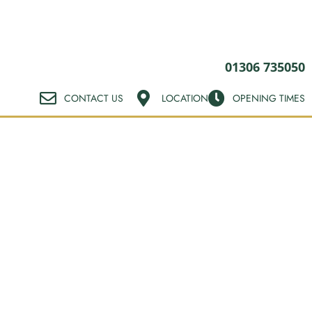
01306 735050
CONTACT US
LOCATION
OPENING TIMES