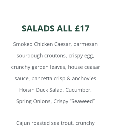
SALADS ALL £17
Smoked Chicken Caesar, parmesan
sourdough croutons, crispy egg,
crunchy garden leaves, house ceasar
sauce, pancetta crisp & anchovies
Hoisin Duck Salad, Cucumber,
Spring Onions, Crispy “Seaweed”
Cajun roasted sea trout, crunchy