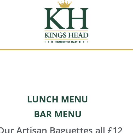
LUNCH MENU
BAR MENU
ur Artisan Baguettes all £12