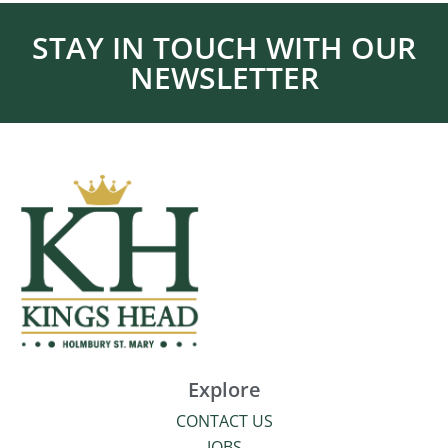
STAY IN TOUCH WITH OUR
NEWSLETTER
Explore
CONTACT US
JOBS