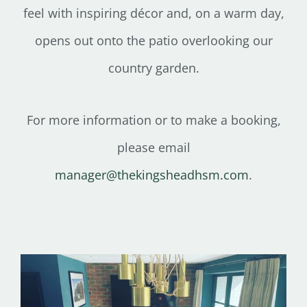
feel with inspiring décor and, on a warm day,
opens out onto the patio overlooking our
country garden.
For more information or to make a booking,
please email
manager@thekingsheadhsm.com
.