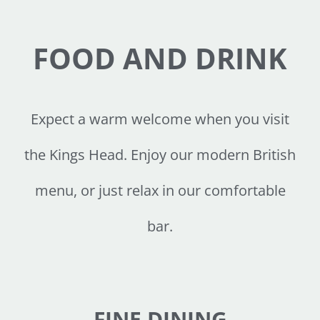
FOOD AND DRINK
Expect a warm welcome when you visit
the Kings Head. Enjoy our modern British
menu, or just relax in our comfortable
bar.
FINE DINING