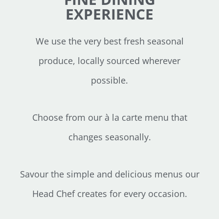
EXPERIENCE
We use the very best fresh seasonal
produce, locally sourced wherever
possible.
Choose from our à la carte menu that
changes seasonally.
Savour the simple and delicious menus our
Head Chef creates for every occasion.