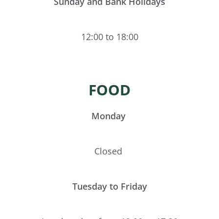
Sunday and Bank Holidays
12:00 to 18:00
FOOD
Monday
Closed
Tuesday to Friday