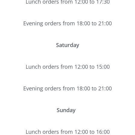
Lunch orders from 12:00 to 17:30
Evening orders from 18:00 to 21:00
Saturday
Lunch orders from 12:00 to 15:00
Evening orders from 18:00 to 21:00
Sunday
Lunch orders from 12:00 to 16:00