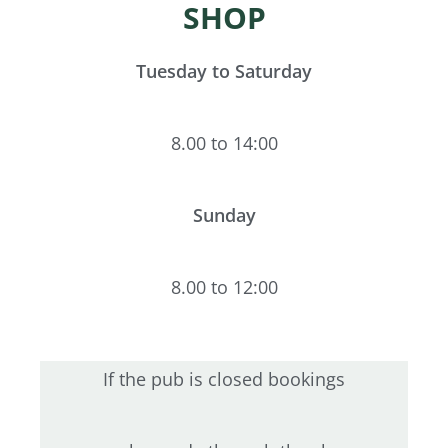
SHOP
Tuesday to Saturday
8.00 to 14:00
Sunday
8.00 to 12:00
If the pub is closed bookings