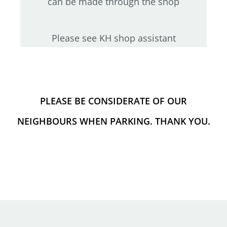
can be made through the shop
Please see KH shop assistant
PLEASE BE CONSIDERATE OF OUR
NEIGHBOURS WHEN PARKING. THANK YOU.