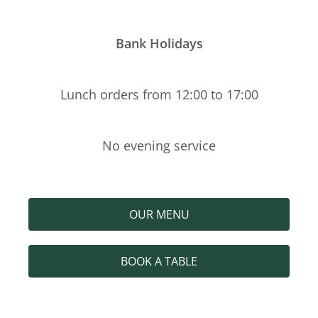
Bank Holidays
Lunch orders from 12:00 to 17:00
No evening service
OUR MENU
BOOK A TABLE