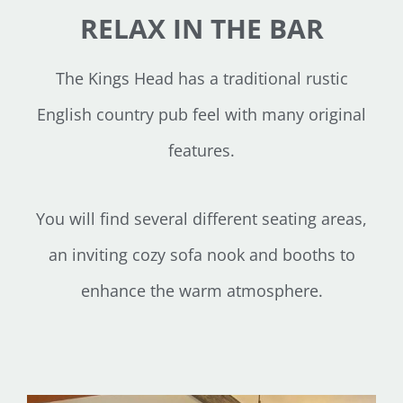
RELAX IN THE BAR
The Kings Head has a traditional rustic
English country pub feel with many original
features.
You will find several different seating areas,
an inviting cozy sofa nook and booths to
enhance the warm atmosphere.