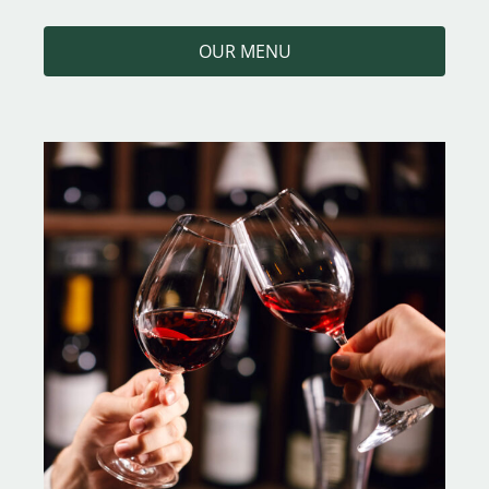
OUR MENU