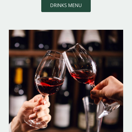
DRINKS MENU