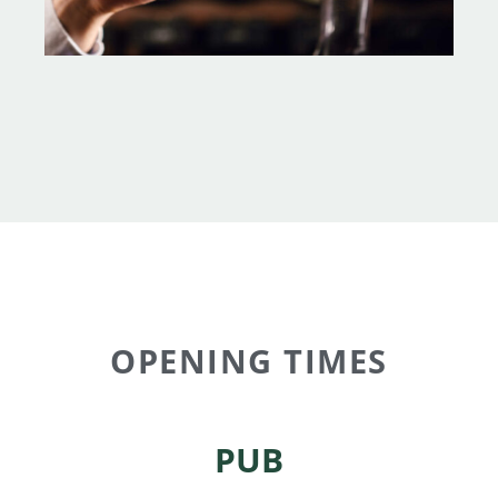
OPENING TIMES
PUB