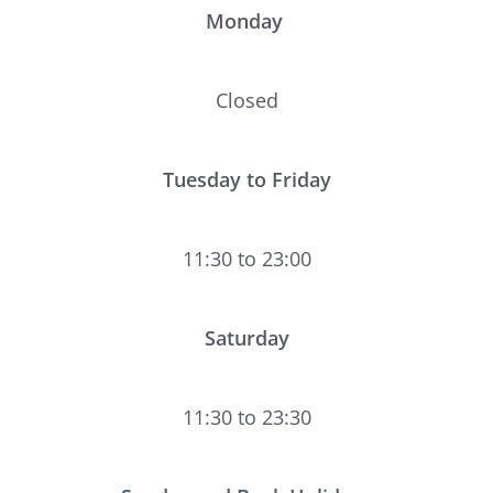
Monday
Closed
Tuesday to Friday
11:30 to 23:00
Saturday
11:30 to 23:30