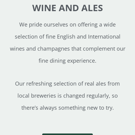
WINE AND ALES
We pride ourselves on offering a wide
selection of fine English and International
wines and champagnes that complement our
fine dining experience.
Our refreshing selection of real ales from
local breweries is changed regularly, so
there’s always something new to try.