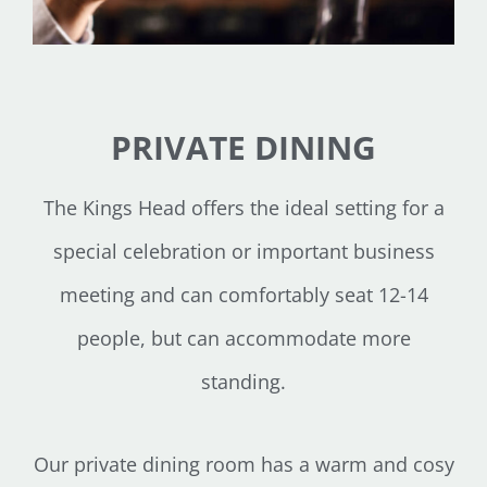
PRIVATE DINING
The Kings Head offers the ideal setting for a
special celebration or important business
meeting and can comfortably seat 12-14
people, but can accommodate more
standing.
Our private dining room has a warm and cosy