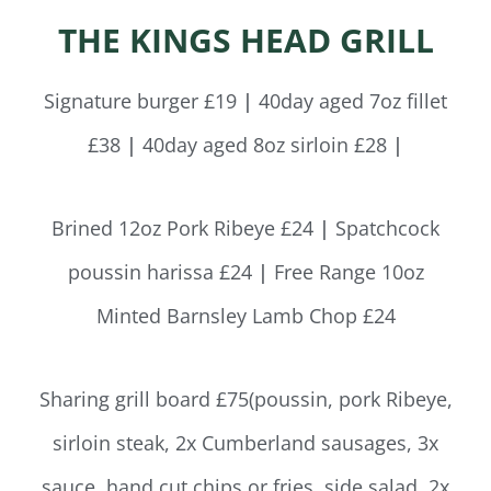
THE KINGS HEAD GRILL
Signature burger £19
|
40day aged 7oz fillet
£38
|
40day aged 8oz sirloin £28
|
Brined 12oz Pork Ribeye £24
|
Spatchcock
poussin harissa £24
|
Free Range 10oz
Minted Barnsley Lamb Chop £24
Sharing grill board £75(poussin, pork Ribeye,
sirloin steak, 2x Cumberland sausages, 3x
sauce, hand cut chips or fries, side salad, 2x