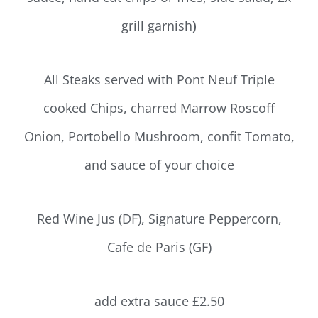
grill garnish
)
All Steaks served with Pont Neuf Triple
cooked Chips, charred Marrow Roscoff
Onion, Portobello Mushroom, confit Tomato,
and sauce of your choice
Red Wine Jus (DF), Signature Peppercorn,
Cafe de Paris (GF)
add extra sauce £2.50