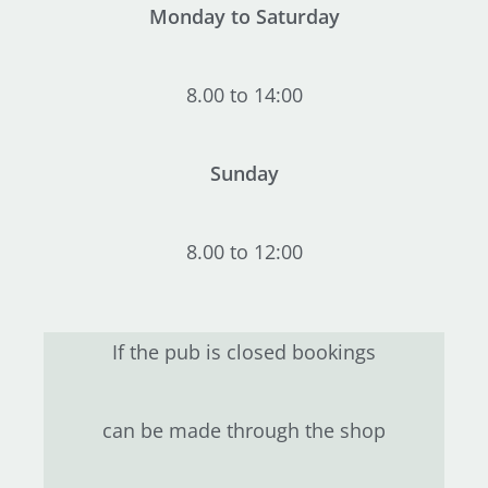
Monday to Saturday
8.00 to 14:00
Sunday
8.00 to 12:00
If the pub is closed bookings
can be made through the shop