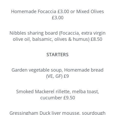
Homemade Focaccia £3.00 or Mixed Olives
£3.00
Nibbles sharing board (Focaccia, extra virgin
olive oil, balsamic, olives & humus) £8.50
STARTERS
Garden vegetable soup, Homemade bread
(VE, GF) £9
Smoked Mackerel rillette, melba toast,
cucumber £9.50
Gressingham Duck liver mousse, sourdough