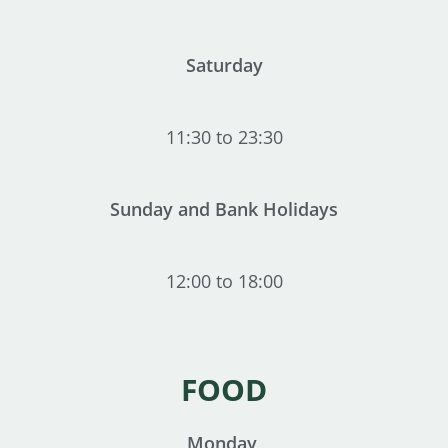
Saturday
11:30 to 23:30
Sunday and Bank Holidays
12:00 to 18:00
FOOD
Monday