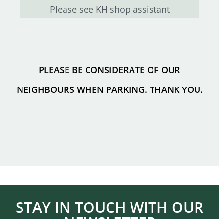
Please see KH shop assistant
PLEASE BE CONSIDERATE OF OUR
NEIGHBOURS WHEN PARKING. THANK YOU.
STAY IN TOUCH WITH OUR