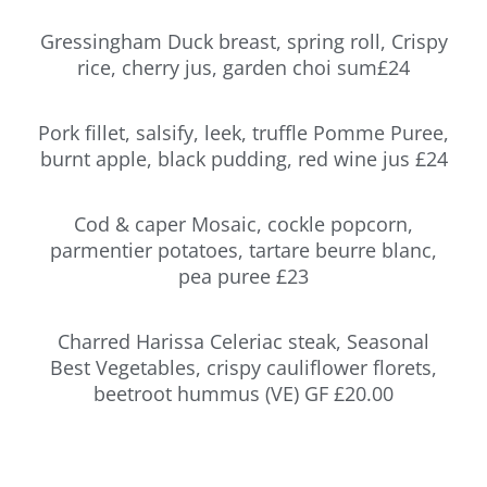
Gressingham Duck breast, spring roll, Crispy
rice, cherry jus, garden choi sum£24
Pork fillet, salsify, leek, truffle Pomme Puree,
burnt apple, black pudding, red wine jus £24
Cod & caper Mosaic, cockle popcorn,
parmentier potatoes, tartare beurre blanc,
pea puree £23
Charred Harissa Celeriac steak, Seasonal
Best Vegetables, crispy cauliflower florets,
beetroot hummus (VE) GF £20.00