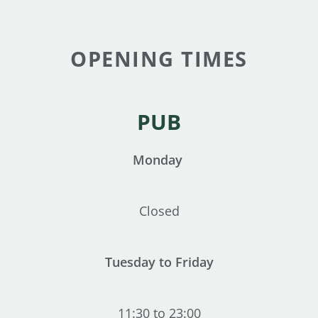
OPENING TIMES
PUB
Monday
Closed
Tuesday to Friday
11:30 to 23:00