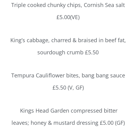
Triple cooked chunky chips, Cornish Sea salt
£5.00(VE)
King’s cabbage, charred & braised in beef fat,
sourdough crumb £5.50
Tempura Cauliflower bites, bang bang sauce
£5.50 (V, GF)
Kings Head Garden compressed bitter
leaves; honey & mustard dressing £5.00 (GF)