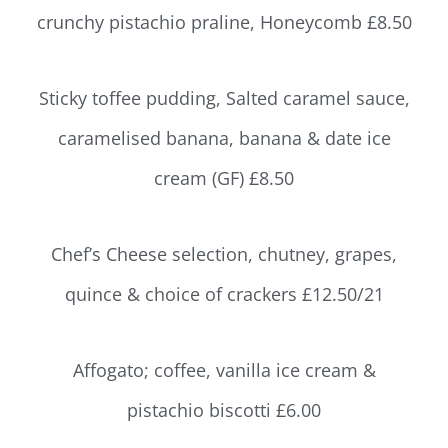
crunchy pistachio praline, Honeycomb £8.50
Sticky toffee pudding, Salted caramel sauce,
caramelised banana, banana & date ice
cream (GF) £8.50
Chef’s Cheese selection, chutney, grapes,
quince & choice of crackers £12.50/21
Affogato; coffee, vanilla ice cream &
pistachio biscotti £6.00