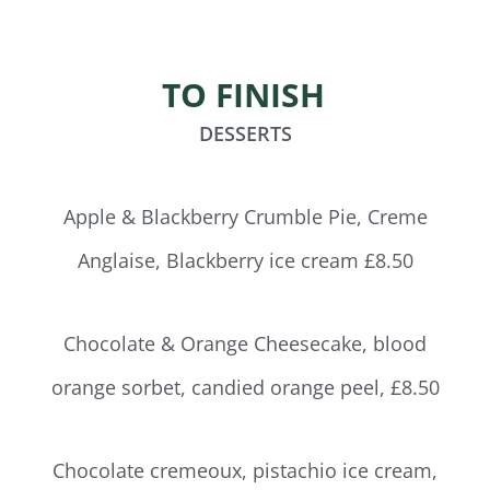
TO FINISH
DESSERTS
Apple & Blackberry Crumble Pie, Creme
Anglaise, Blackberry ice cream £8.50
Chocolate & Orange Cheesecake, blood
orange sorbet, candied orange peel, £8.50
Chocolate cremeoux, pistachio ice cream,