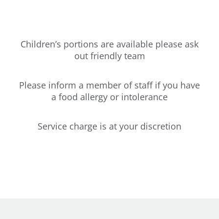
Children’s portions are available please ask
out friendly team
Please inform a member of staff if you have
a food allergy or intolerance
Service charge is at your discretion