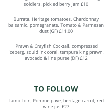
soldiers, pickled berry jam £10
Burrata, Heritage tomatoes, Chardonnay
balsamic, pomegranate, Tomato & Parmesan
dust (GF) £11.00
Prawn & Crayfish Cocktail, compressed
iceberg, squid ink coral, tempura king prawn,
avocado & line puree (DF) £12
TO FOLLOW
Lamb Loin, Pomme pave, heritage carrot, red
wine jus £27