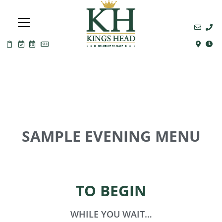
SAMPLE EVENING MENU
TO BEGIN
WHILE YOU WAIT…