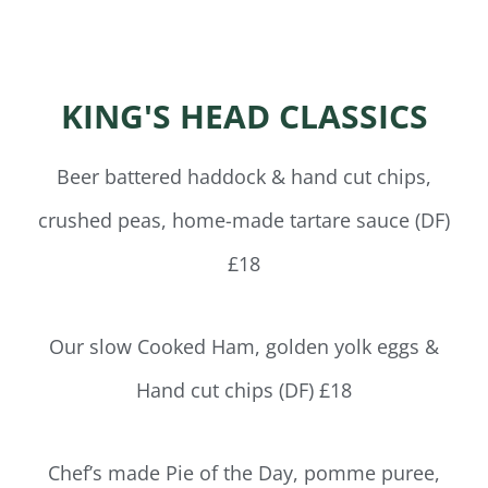
KING'S HEAD CLASSICS
Beer battered haddock & hand cut chips,
crushed peas, home-made tartare sauce (DF)
£18
Our slow Cooked Ham, golden yolk eggs &
Hand cut chips (DF) £18
Chef’s made Pie of the Day, pomme puree,