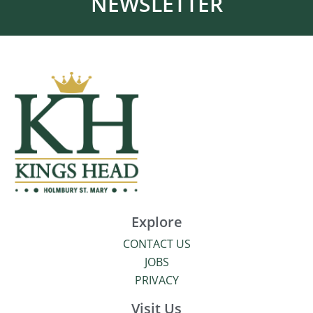
NEWSLETTER
Explore
CONTACT US
JOBS
PRIVACY
Visit Us