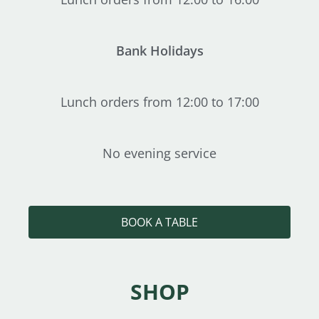
Bank Holidays
Lunch orders from 12:00 to 17:00
No evening service
BOOK A TABLE
SHOP