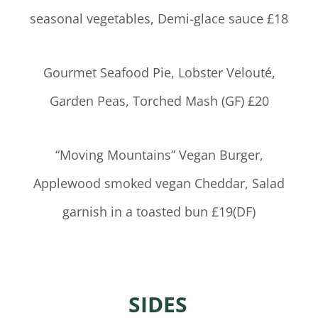
seasonal vegetables, Demi-glace sauce £18
Gourmet Seafood Pie, Lobster Velouté,
Garden Peas, Torched Mash (GF) £20
“Moving Mountains” Vegan Burger,
Applewood smoked vegan Cheddar, Salad
garnish in a toasted bun £19(DF)
SIDES