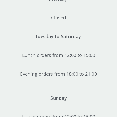
Closed
Tuesday to Saturday
Lunch orders from 12:00 to 15:00
Evening orders from 18:00 to 21:00
Sunday
Lunch orders from 12:00 to 16:00